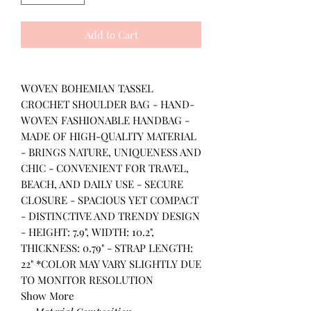
Add to Cart
WOVEN BOHEMIAN TASSEL
CROCHET SHOULDER BAG - HAND-
WOVEN FASHIONABLE HANDBAG -
MADE OF HIGH-QUALITY MATERIAL
- BRINGS NATURE, UNIQUENESS AND
CHIC - CONVENIENT FOR TRAVEL,
BEACH, AND DAILY USE - SECURE
CLOSURE - SPACIOUS YET COMPACT
- DISTINCTIVE AND TRENDY DESIGN
- HEIGHT: 7.9", WIDTH: 10.2",
THICKNESS: 0.79" - STRAP LENGTH:
22" *COLOR MAY VARY SLIGHTLY DUE
TO MONITOR RESOLUTION
Show More