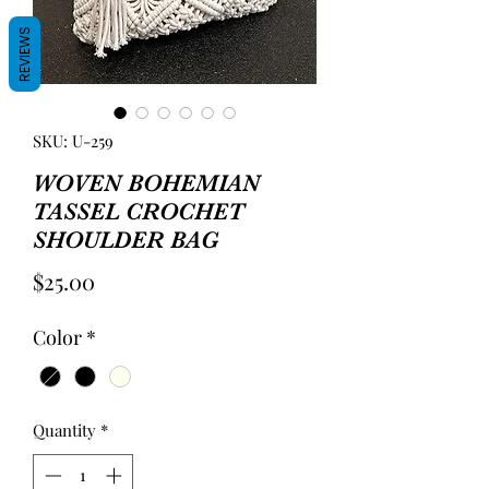
REVIEWS
SKU: U-259
WOVEN BOHEMIAN
TASSEL CROCHET
SHOULDER BAG
Price
$25.00
Color
*
Quantity
*