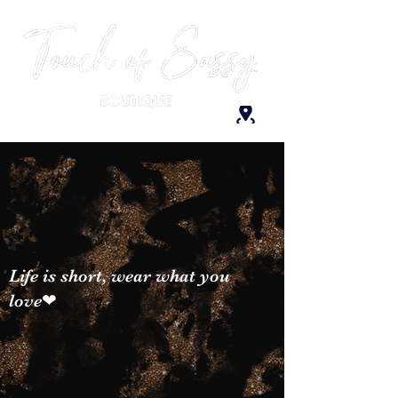
Life is short, wear what you
love❤