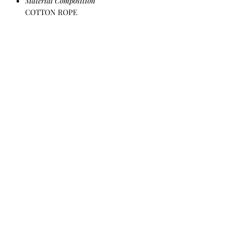
Material Composition
COTTON ROPE
All Products