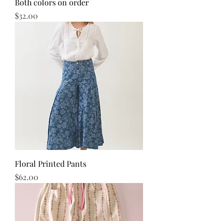
Both colors on order
Price
$32.00
Floral Printed Pants
Price
$62.00