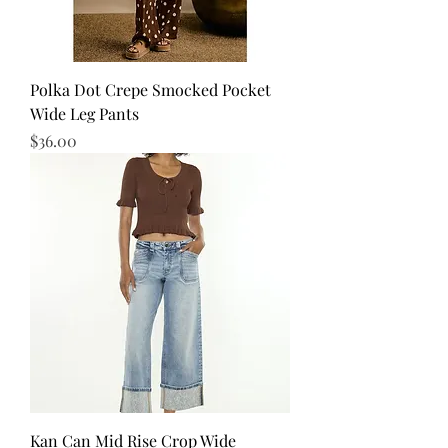
Polka Dot Crepe Smocked Pocket
Wide Leg Pants
Price
$36.00
Kan Can Mid Rise Crop Wide