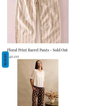
Floral Print Barrel Pants - Sold Out
REVIEWS
Price
$40.00