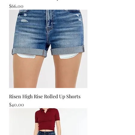
Price
$66.00
Risen High Rise Rolled Up Shorts
Price
$40.00