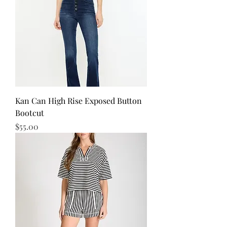
Kan Can High Rise Exposed Button
Bootcut
Price
$55.00