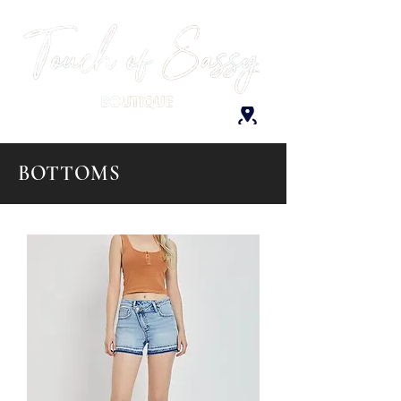
BOTTOMS