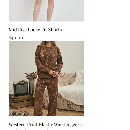
Mid Rise Loose Fit Shorts
Price
$40.00
Western Print Elastic Waist Joggers-