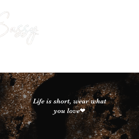
Life is short, wear what
you love❤