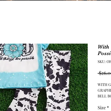
With 
Possi
SKU: O
 $26.0
WITH G
GRAPHI
BELL B
Size
*