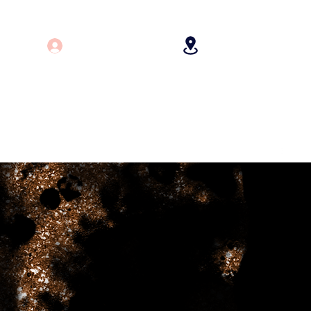
Log In