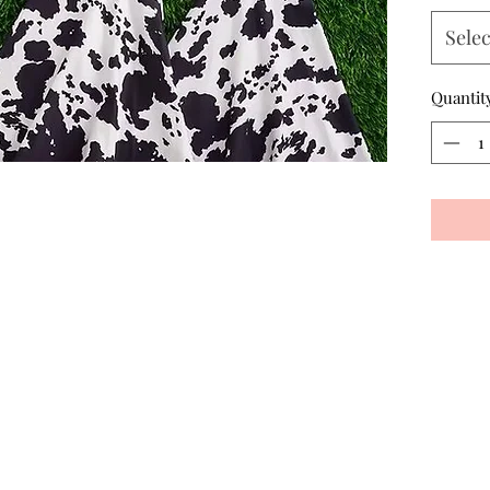
Selec
Quantit