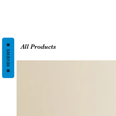
All Products
REVIEWS