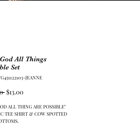
God All Things
ble Set
FG451122103-JEANNE
Regular
Sale
0 
$13.00
Price
Price
OD ALL THING ARE POSSIBLE"
C TEE SHIRT & COW SPOTTED
OTTOMS.