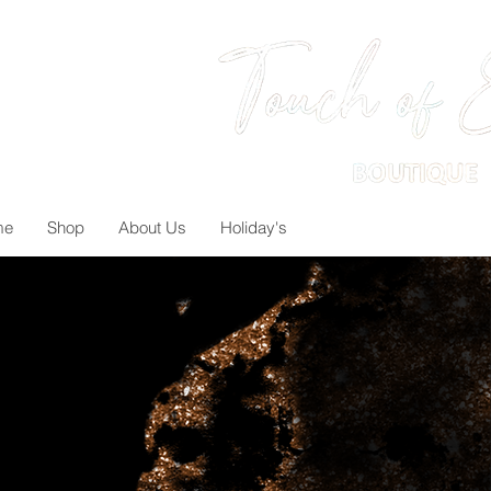
me
Shop
About Us
Holiday's