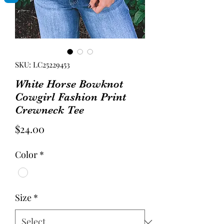
SKU: LC25229453
White Horse Bowknot
Cowgirl Fashion Print
Crewneck Tee
Price
$24.00
Color
*
Size
*