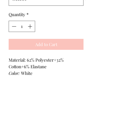
Quantity
*
Add to Cart
Material: 62% Polyester+32%
Cotton+6% Elastane
Color:
White
All Products