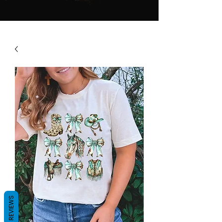
REVIEWS