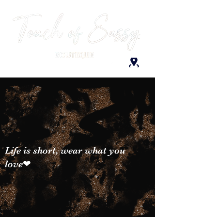
Life is short, wear what you
love❤