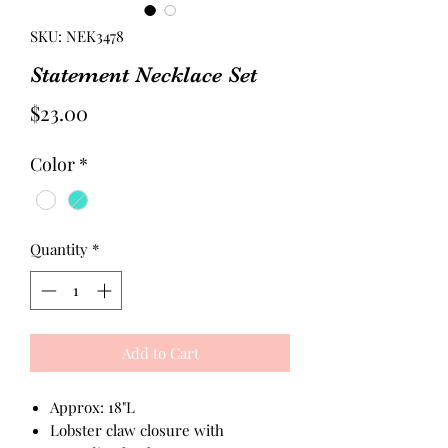
SKU: NEK3478
Statement Necklace Set
Price
$23.00
Color
*
Quantity
*
Add to Cart
Approx: 18"L
Lobster claw closure with