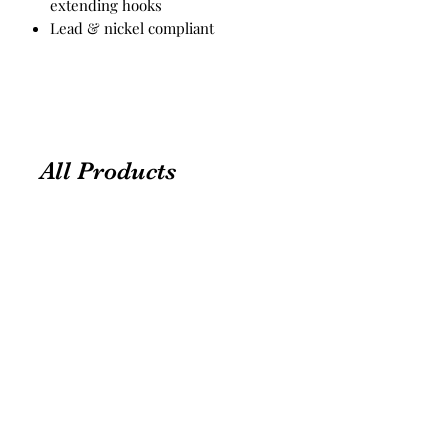
extending hooks
Lead & nickel compliant
All Products