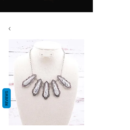
REVIEWS