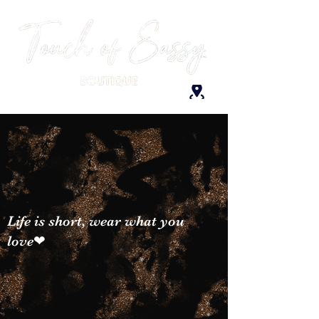
Life is short, wear what you
love❤