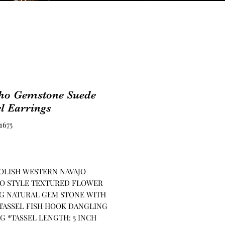
ho Gemstone Suede
l Earrings
1675
Price
OLISH WESTERN NAVAJO
O STYLE TEXTURED FLOWER
G NATURAL GEM STONE WITH
TASSEL FISH HOOK DANGLING
G *TASSEL LENGTH: 5 INCH