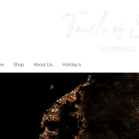
me
Shop
About Us
Holiday's