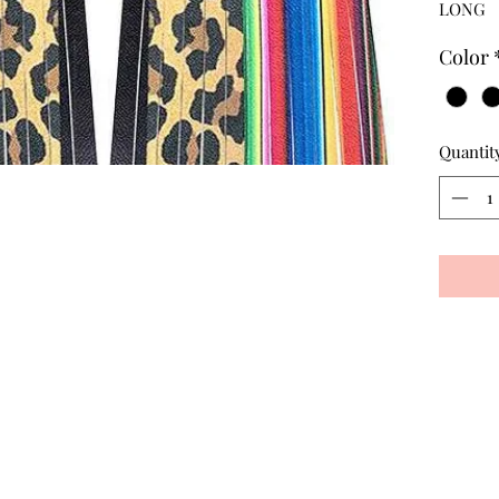
LONG
Color
Quantit