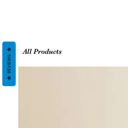
All Products
REVIEWS