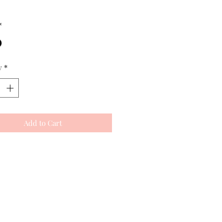
*
y
*
Add to Cart