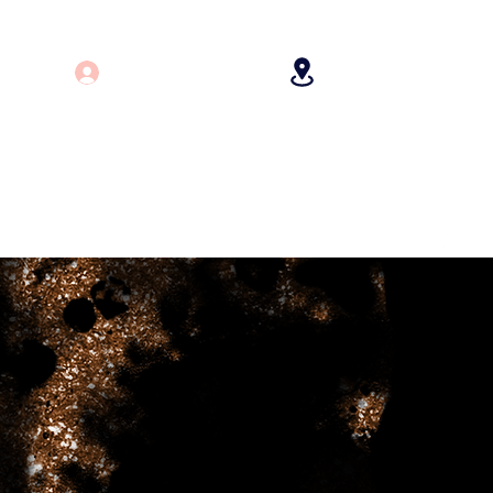
Log In