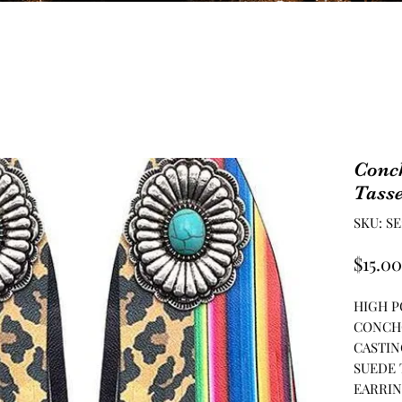
Conc
Tasse
SKU: SE
$15.00
HIGH P
CONCH
CASTIN
SUEDE 
EARRIN