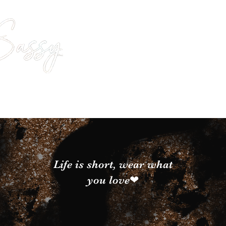
Life is short, wear what
you love❤