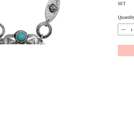
SET
Quantit