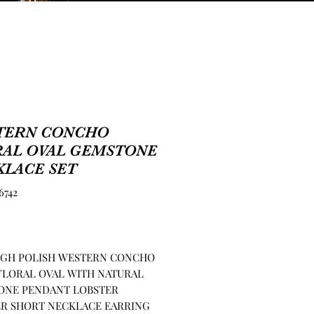
TERN CONCHO
RAL OVAL GEMSTONE
KLACE SET
6742
Price
HIGH POLISH WESTERN CONCHO
FLORAL OVAL WITH NATURAL
ONE PENDANT LOBSTER
R SHORT NECKLACE EARRING