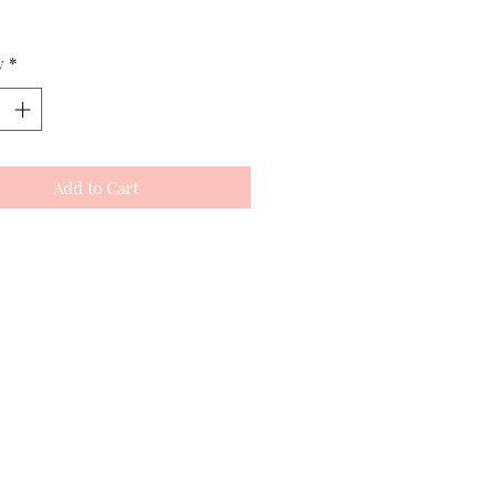
y
*
Add to Cart