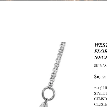
WES
FLO
NEC
SKU: AS
$19.50
24+3" 
STYLE 
GEMST
CLUSTE