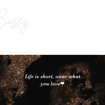
Life is short, wear what
you love❤