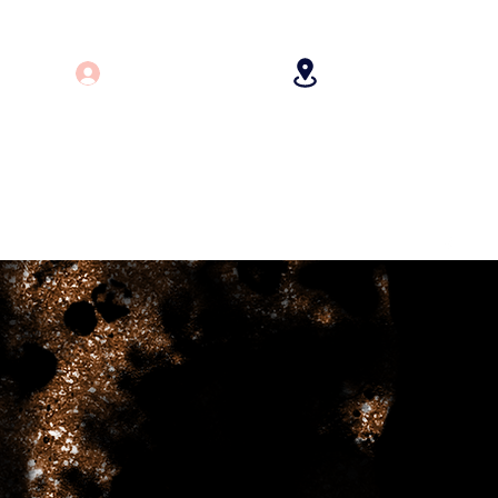
Log In