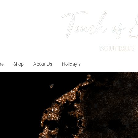
me
Shop
About Us
Holiday's