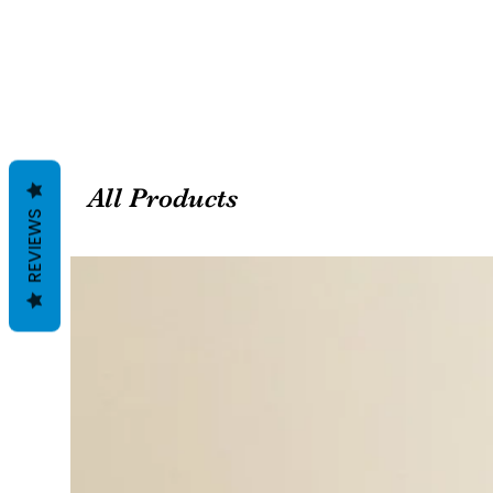
All Products
REVIEWS