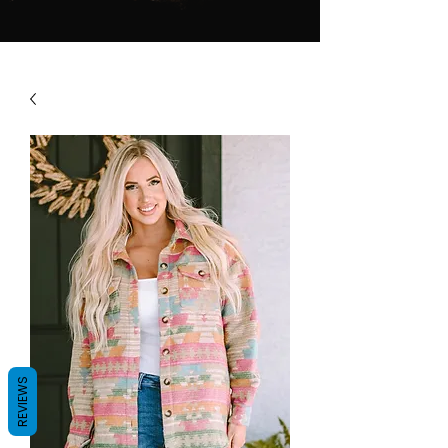
REVIEWS