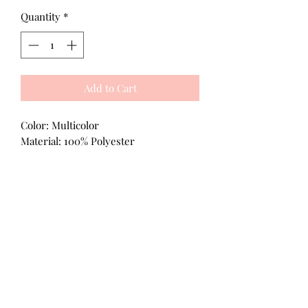
Quantity
*
Add to Cart
Color: Multicolor
Material: 100% Polyester
All Products