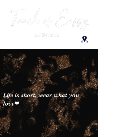
Life is short, wear what you
love❤