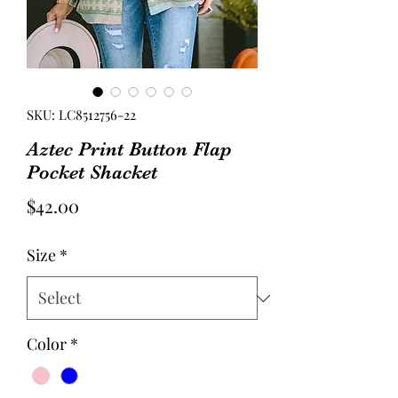
SKU: LC8512756-22
Aztec Print Button Flap
Pocket Shacket
Price
$42.00
Size
*
Color
*