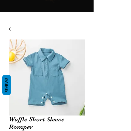
REVIEWS
Waffle Short Sleeve
Romper