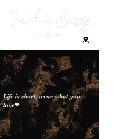
Life is short, wear what you
love❤