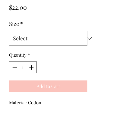
Price
$22.00
Size
*
Quantity
*
Add to Cart
Material: Cotton