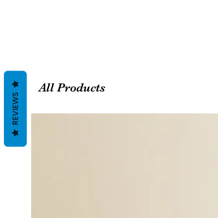
All Products
REVIEWS