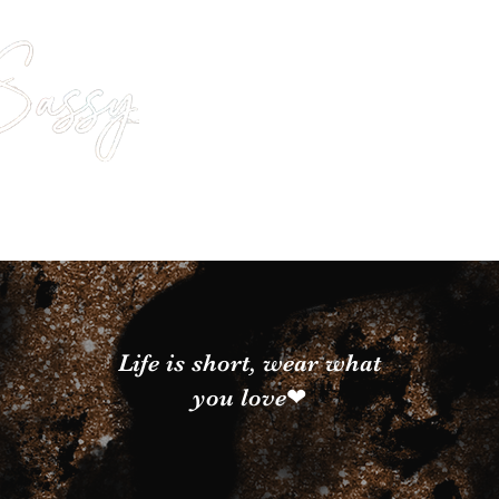
Life is short, wear what
you love❤