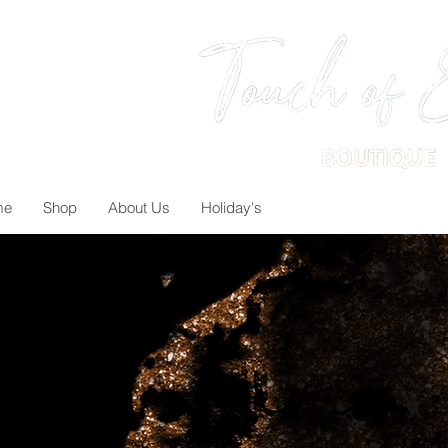
me
Shop
About Us
Holiday's