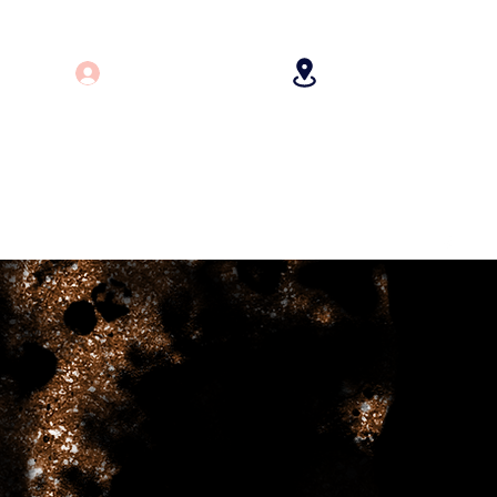
Log In