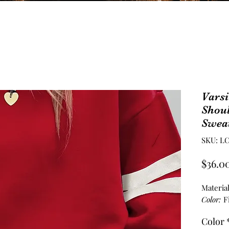
Varsi
Shou
Sweat
SKU: LC
$36.0
Materia
Color:
F
Color