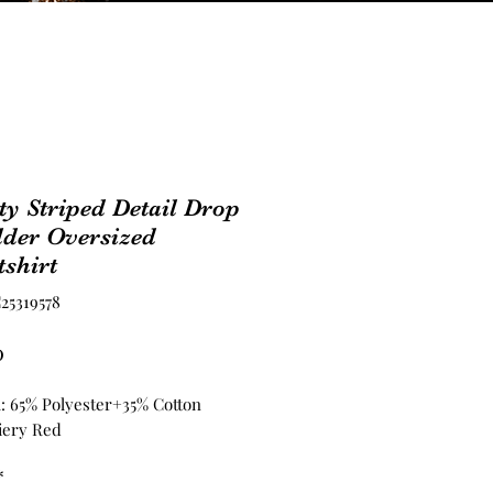
ty Striped Detail Drop
lder Oversized
shirt
25319578
Price
0
l: 65% Polyester+35% Cotton
iery Red
*