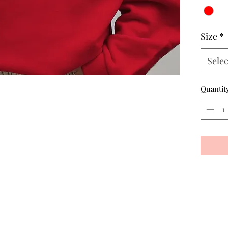
Size
*
Selec
Quantit