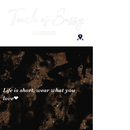
Life is short, wear what you
love❤