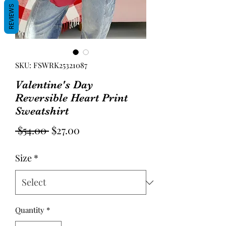
REVIEWS
SKU: FSWRK25321087
Valentine's Day
Reversible Heart Print
Sweatshirt
Regular
Sale
 $54.00 
$27.00
Price
Price
Size
*
Quantity
*