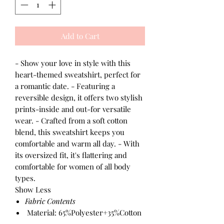
Add to Cart
- Show your love in style with this
heart-themed sweatshirt, perfect for
a romantic date. - Featuring a
reversible design, it offers two stylish
prints-inside and out-for versatile
wear. - Crafted from a soft cotton
blend, this sweatshirt keeps you
comfortable and warm all day. - With
its oversized fit, it's flattering and
comfortable for women of all body
types.
Show Less
Fabric Contents
Material: 65%Polyester+35%Cotton