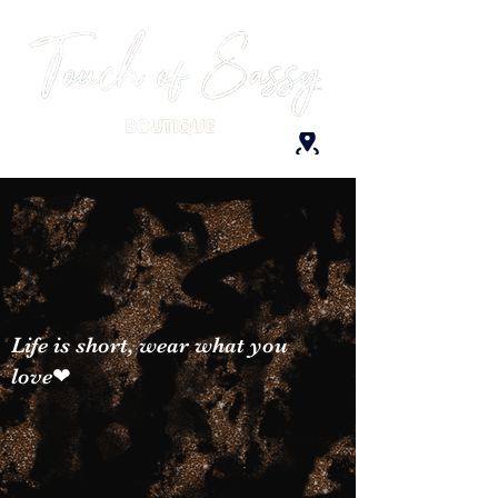
Life is short, wear what you
love❤