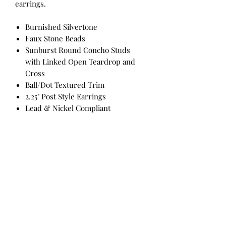
earrings.
Burnished Silvertone
Faux Stone Beads
Sunburst Round Concho Studs
with Linked Open Teardrop and
Cross
Ball/Dot Textured Trim
2.25" Post Style Earrings
Lead & Nickel Compliant
All Products