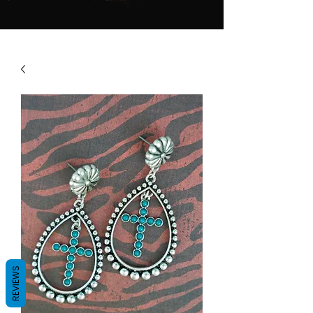
REVIEWS