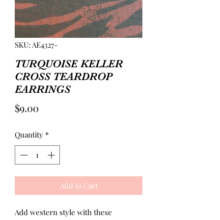
SKU: AE4327-
TURQUOISE KELLER
CROSS TEARDROP
EARRINGS
Price
$9.00
Quantity
*
Add to Cart
Add western style with these