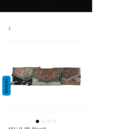
REVIEWS
SKU: H-HB-BS3068