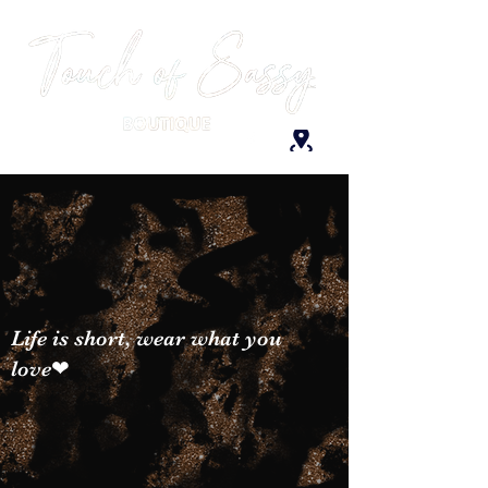
Life is short, wear what you
love❤