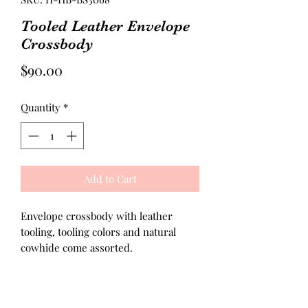
Tooled Leather Envelope
Crossbody
Price
$90.00
Quantity
*
Add to Cart
Envelope crossbody with leather
tooling, tooling colors and natural
cowhide come assorted.