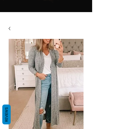
REVIEWS