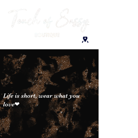
Life is short, wear what you
love❤