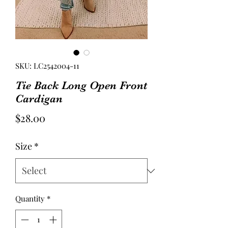
SKU: LC2542004-11
Tie Back Long Open Front
Cardigan
Price
$28.00
Size
*
Quantity
*