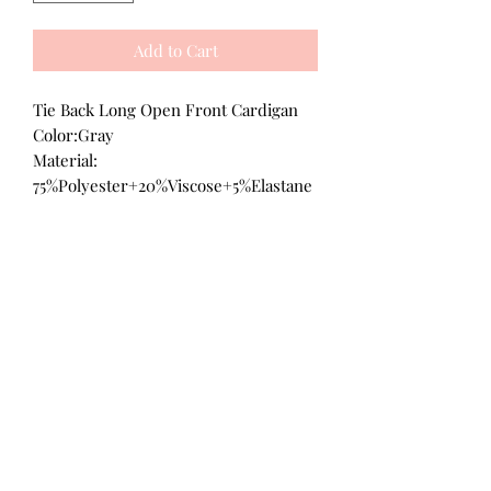
Add to Cart
Tie Back Long Open Front Cardigan
Color:Gray
Material:
75%Polyester+20%Viscose+5%Elastane
All Products