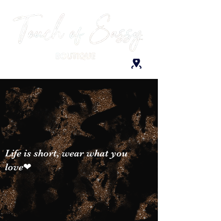
Life is short, wear what you
love❤