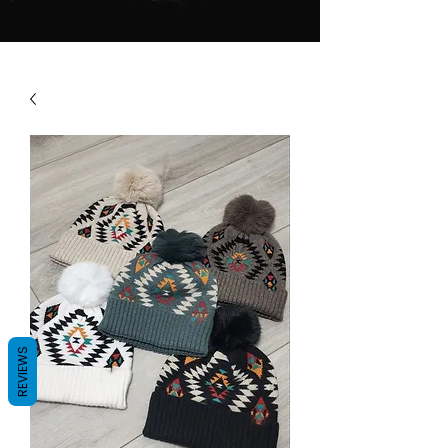
REVIEWS