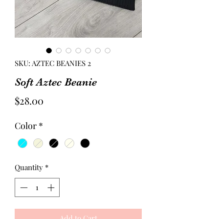
SKU: AZTEC BEANIES 2
Soft Aztec Beanie
Price
$28.00
Color
*
Quantity
*
Add to Cart