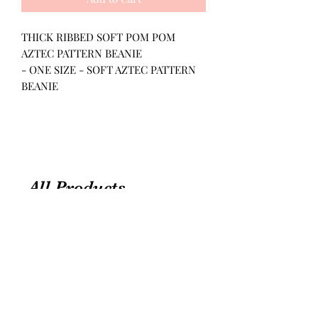
THICK RIBBED SOFT POM POM
AZTEC PATTERN BEANIE
- ONE SIZE - SOFT AZTEC PATTERN
BEANIE
All Products