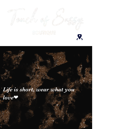
Life is short, wear what you
love❤