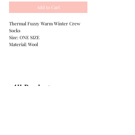
Add to Cart
Thermal Fuzzy Warm Winter Crew
Socks
Size: ONE SIZE
Material: Wool
All Products