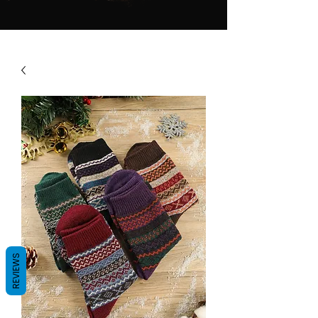
REVIEWS