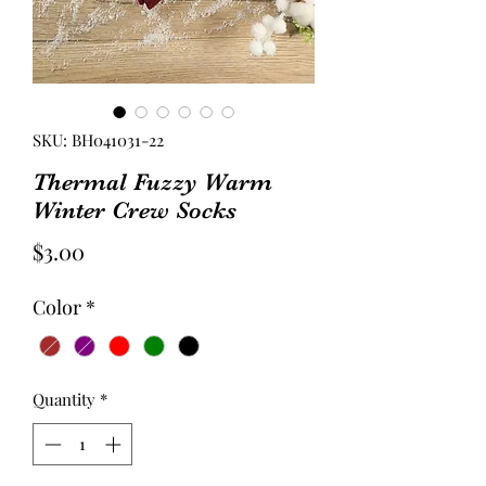
SKU: BH041031-22
Thermal Fuzzy Warm
Winter Crew Socks
Price
$3.00
Color
*
Quantity
*