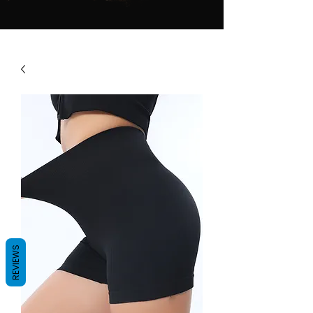
REVIEWS