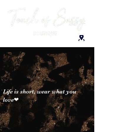
Life is short, wear what you
love❤