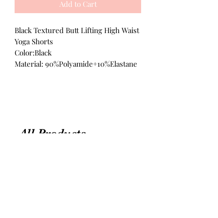
Add to Cart
Black Textured Butt Lifting High Waist
Yoga Shorts
Color:Black
Material: 90%Polyamide+10%Elastane
All Products