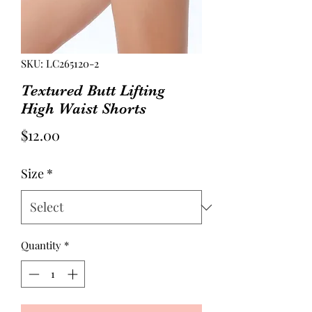
SKU: LC265120-2
Textured Butt Lifting
High Waist Shorts
Price
$12.00
Size
*
Quantity
*