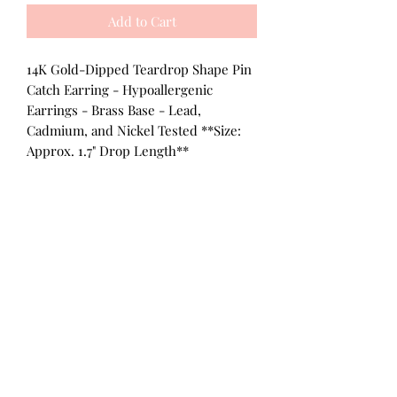
Add to Cart
14K Gold-Dipped Teardrop Shape Pin
Catch Earring - Hypoallergenic
Earrings - Brass Base - Lead,
Cadmium, and Nickel Tested **Size:
Approx. 1.7" Drop Length**
All Products