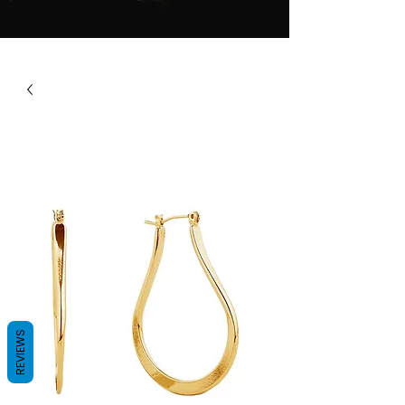
REVIEWS