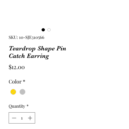
SKU: 10-SJE310566
Teardrop Shape Pin
Catch Earring
Price
$12.00
Color
*
Quantity
*