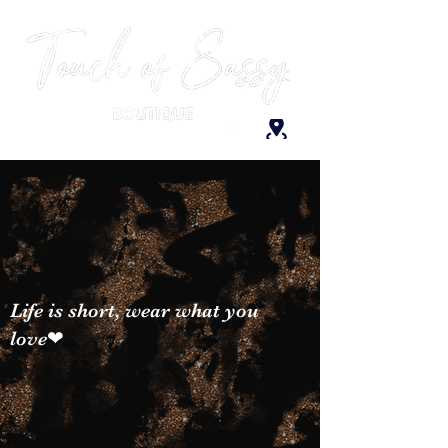
Life is short, wear what you
love❤