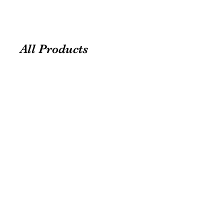
All Products