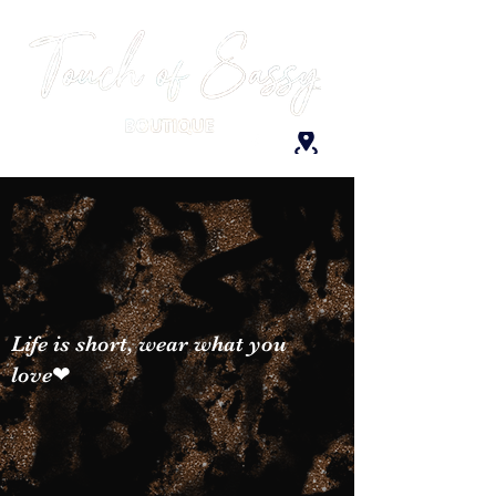
Life is short, wear what you
love❤