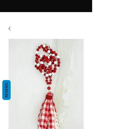
REVIEWS