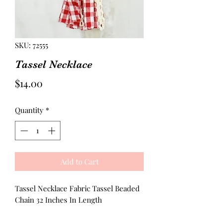
SKU: 72555
Tassel Necklace
Price
$14.00
Quantity
*
Add to Cart
Tassel Necklace Fabric Tassel Beaded
Chain 32 Inches In Length