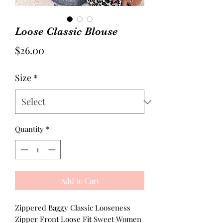
Loose Classic Blouse
Price
$26.00
Size
*
Quantity
*
Add to Cart
Zippered Baggy Classic Looseness
Zipper Front Loose Fit Sweet Women