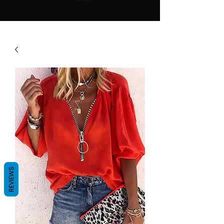
REVIEWS