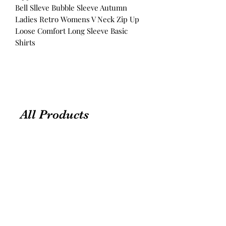
Bell Slleve Bubble Sleeve Autumn
Ladies Retro Womens V Neck Zip Up
Loose Comfort Long Sleeve Basic
Shirts
All Products