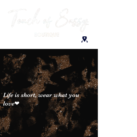
Life is short, wear what you
love❤