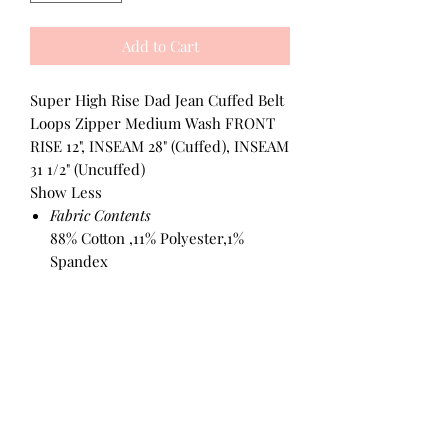
Add to Cart
Super High Rise Dad Jean Cuffed Belt
Loops Zipper Medium Wash FRONT
RISE 12", INSEAM 28" (Cuffed), INSEAM
31 1/2" (Uncuffed)
Show Less
Fabric Contents
88% Cotton ,11% Polyester,1%
Spandex
All Products