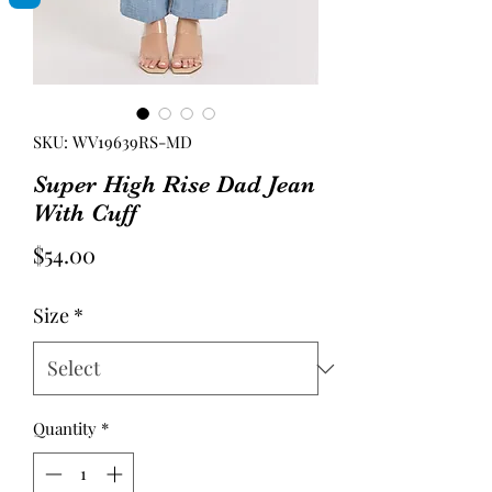
SKU: WV19639RS-MD
Super High Rise Dad Jean
With Cuff
Price
$54.00
Size
*
Quantity
*