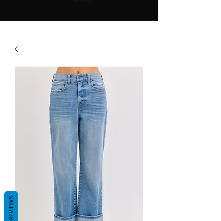
REVIEWS