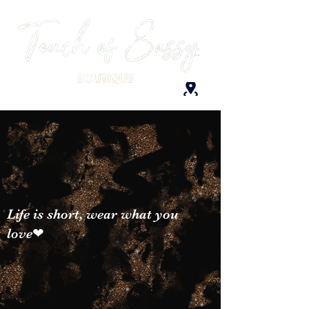
Life is short, wear what you
love❤