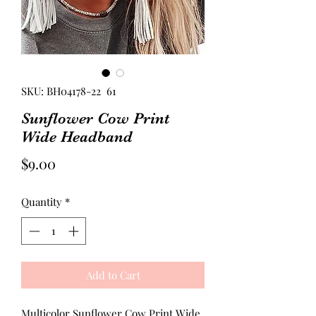
SKU: BH04178-22 61
Sunflower Cow Print
Wide Headband
Price
$9.00
Quantity
*
Add to Cart
Multicolor Sunflower Cow Print Wide