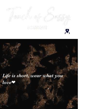
Life is short, wear what you
love❤