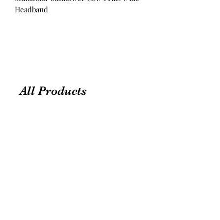
Headband
All Products