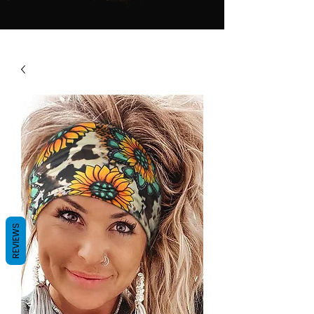
REVIEWS