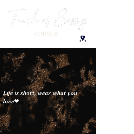
Life is short, wear what you
love❤