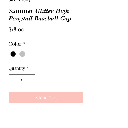
Summer Glitter High
Ponytail Baseball Cap
Price
$18.00
Color
*
Quantity
*
Add to Cart