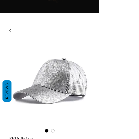
REVIEWS
SKU: B2603