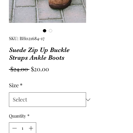
SKU: BH021684-17
Suede Zip Up Buckle
Straps Ankle Boots
Regular
Sale
 $24.00 
$20.00
Price
Price
Size
*
Quantity
*