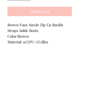
Add to Cart
Brown Faux Suede Zip Up Buckle
Straps Ankle Boots
Color:Brown
Material: 95%PU+5%Alloy
All Products