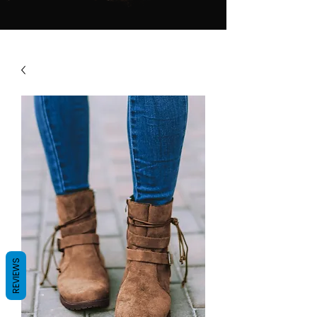
REVIEWS