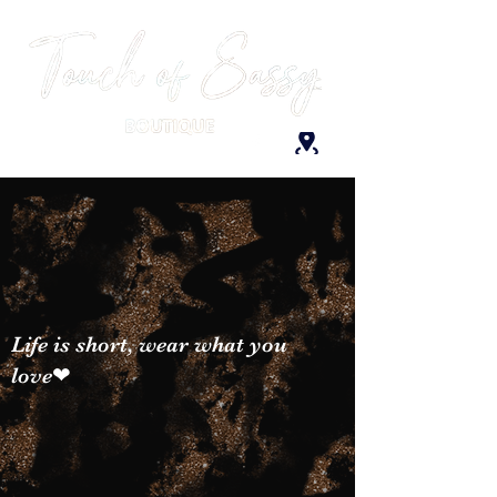
Life is short, wear what you
love❤