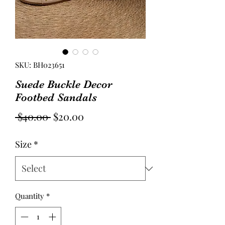
SKU: BH023651
Suede Buckle Decor
Footbed Sandals
Regular
Sale
 $40.00 
$20.00
Price
Price
Size
*
Quantity
*