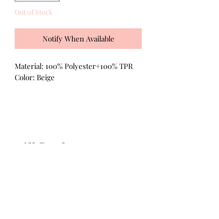
Out of Stock
Notify When Available
Material: 100% Polyester+100% TPR
Color: Beige
All Products