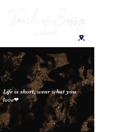
Life is short, wear what you
love❤