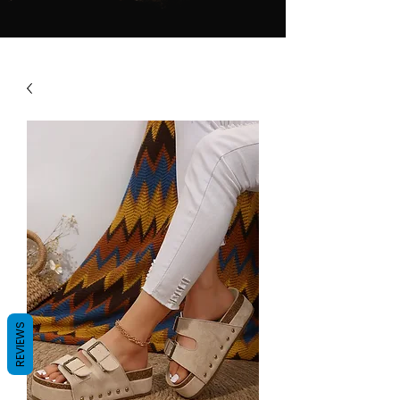
REVIEWS