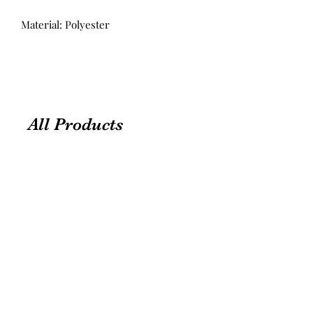
Material: Polyester
All Products