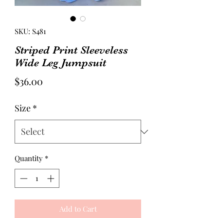
SKU: S481
Striped Print Sleeveless
Wide Leg Jumpsuit
Price
$36.00
Size
*
Quantity
*
Add to Cart