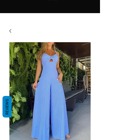
REVIEWS