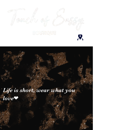
Life is short, wear what you
love❤