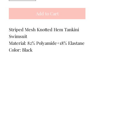
Add to Cart
Striped Mesh Knotted Hem Tankini
Swimsuit
Material: 82% Polyamide+18% Elastane
Color: Black
All Products