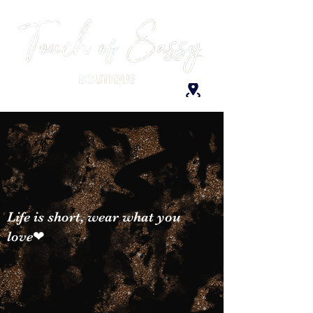
Life is short, wear what you
love❤