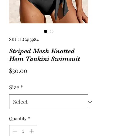
SKU: LC415984
Striped Mesh Knotted
Hem Tankini Swimsuit
Price
$30.00
Size
*
Quantity
*