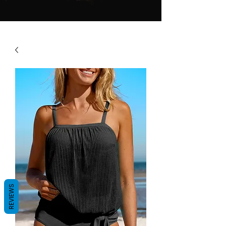
REVIEWS