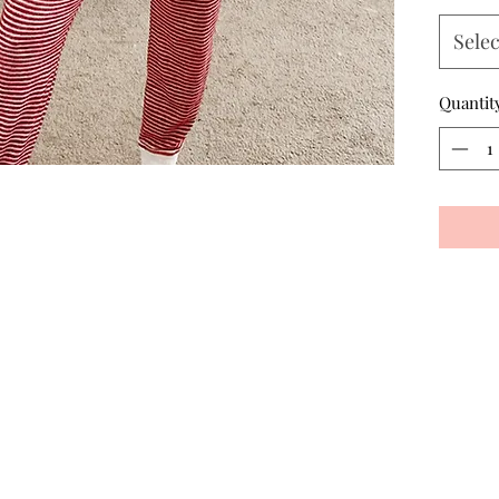
Selec
Quantit