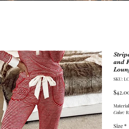
Strip
and K
Loung
SKU: LC
$42.0
Materia
Color:
R
Size
*