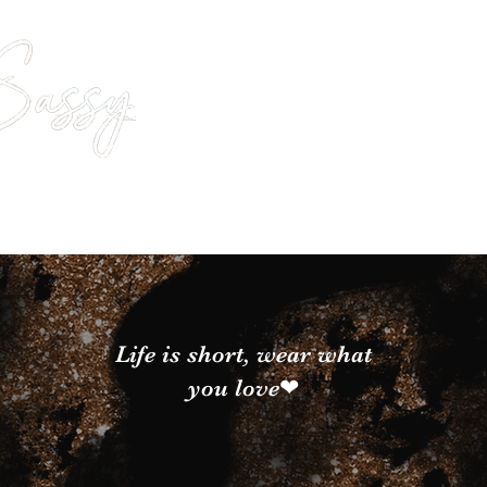
Life is short, wear what
you love❤