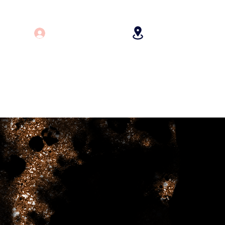
Log In