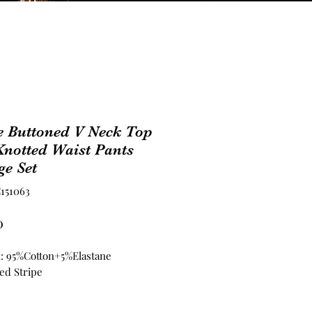
e Buttoned V Neck Top
notted Waist Pants
e Set
151063
Price
0
l: 95%Cotton+5%Elastane
ed Stripe