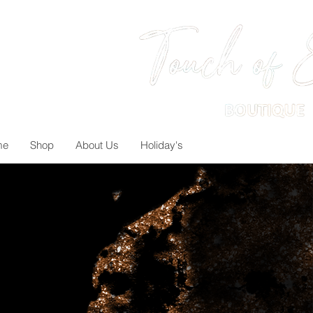
me
Shop
About Us
Holiday's