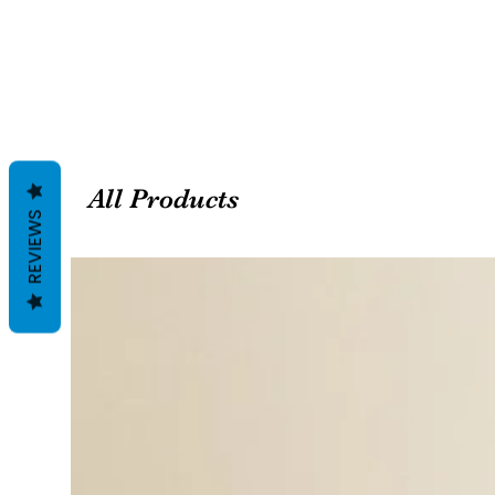
All Products
REVIEWS