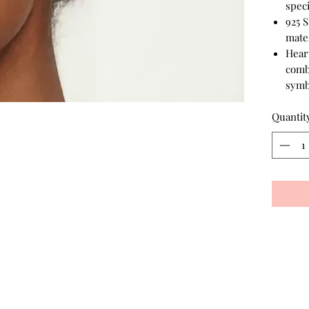
speci
925 S
mater
Hear
comb
symb
Quantit