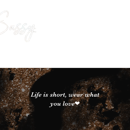
Life is short, wear what
you love❤