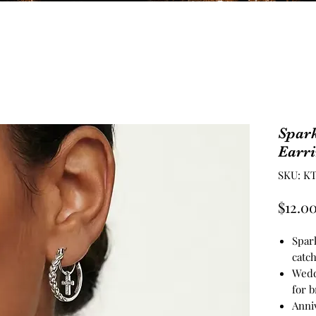
Spark
Earr
SKU: KT
$12.0
Spar
catch
Wedd
for b
Anniv