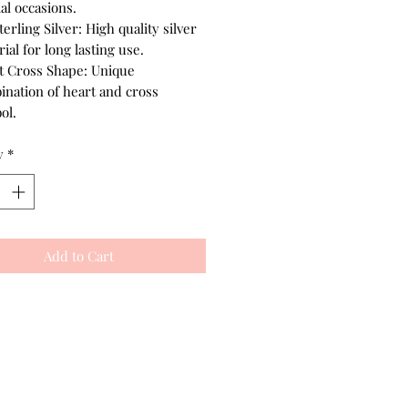
al occasions.
terling Silver: High quality silver
ial for long lasting use.
t Cross Shape: Unique
ination of heart and cross
ol.
y
*
Add to Cart