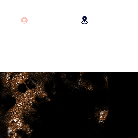
Log In