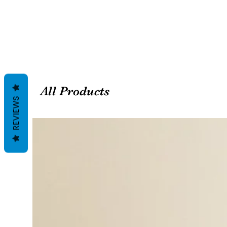
All Products
REVIEWS