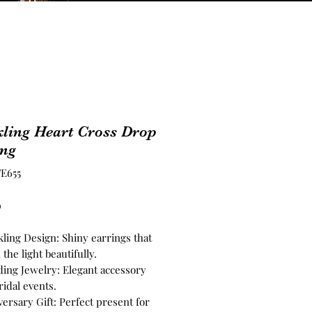
ling Heart Cross Drop
ing
E655
Price
0
kling Design: Shiny earrings that
 the light beautifully.
ing Jewelry: Elegant accessory
ridal events.
ersary Gift: Perfect present for