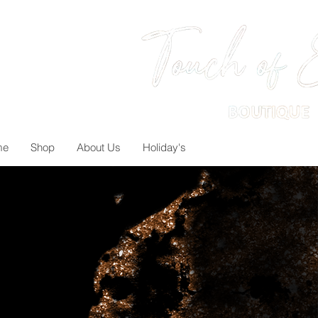
me
Shop
About Us
Holiday's