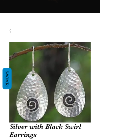
REVIEWS
Silver with Black Swirl
Earrings