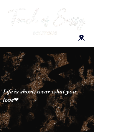
Life is short, wear what you
love❤