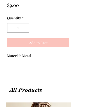
Price
$9.00
Quantity
*
Add to Cart
Material: Metal
All Products