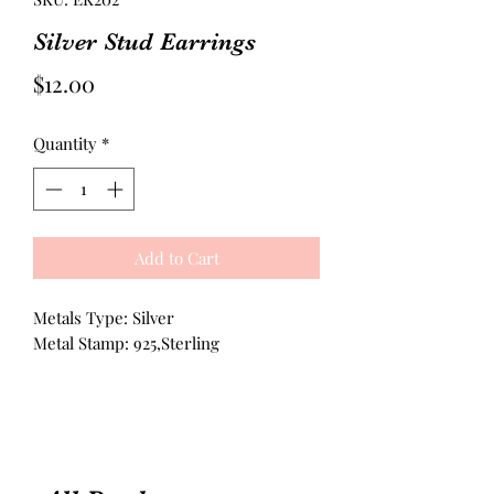
Silver Stud Earrings
Price
$12.00
Quantity
*
Add to Cart
Metals Type: Silver
Metal Stamp: 925,Sterling