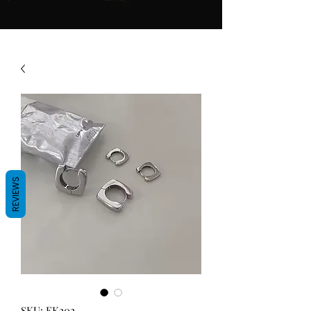
REVIEWS
SKU: EK202