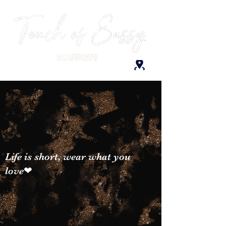
Life is short, wear what you
love❤