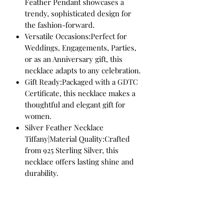
Feather Pendant showcases a
trendy, sophisticated design for
the fashion-forward.
Versatile Occasions:Perfect for
Weddings, Engagements, Parties,
or as an Anniversary gift, this
necklace adapts to any celebration.
Gift Ready:Packaged with a GDTC
Certificate, this necklace makes a
thoughtful and elegant gift for
women.
Silver Feather Necklace
Tiffany|Material Quality:Crafted
from 925 Sterling Silver, this
necklace offers lasting shine and
durability.