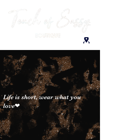
Life is short, wear what you
love❤