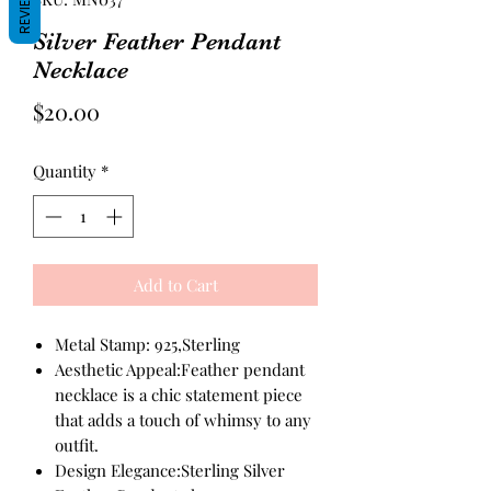
REVIEWS
Silver Feather Pendant
Necklace
Price
$20.00
Quantity
*
Add to Cart
Metal Stamp: 925,Sterling
Aesthetic Appeal:Feather pendant
necklace is a chic statement piece
that adds a touch of whimsy to any
outfit.
Design Elegance:Sterling Silver