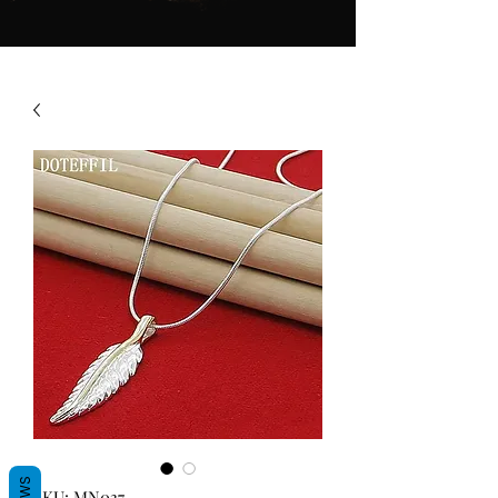
SKU: MN037