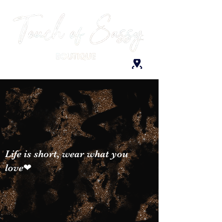
Life is short, wear what you
love❤