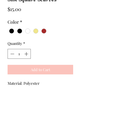
Price
$15.00
Color
*
Quantity
*
Add to Cart
Material: Polyester