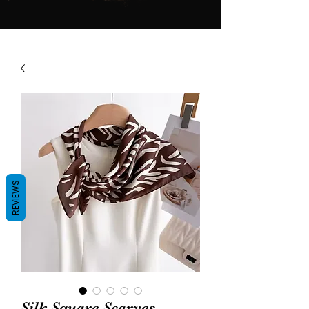
REVIEWS
Silk Square Scarves