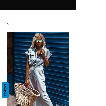
REVIEWS