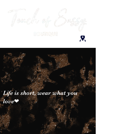
Life is short, wear what you
love❤