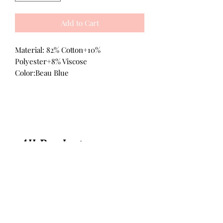
Add to Cart
Material: 82% Cotton+10%
Polyester+8% Viscose
Color:Beau Blue
All Products