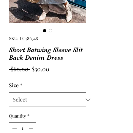
SKU: LC786548
Short Batwing Sleeve Slit
Back Denim Dress
Regular
Sale
 $60.00 
$30.00
Price
Price
Size
*
Quantity
*