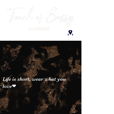
Life is short, wear what you
love❤