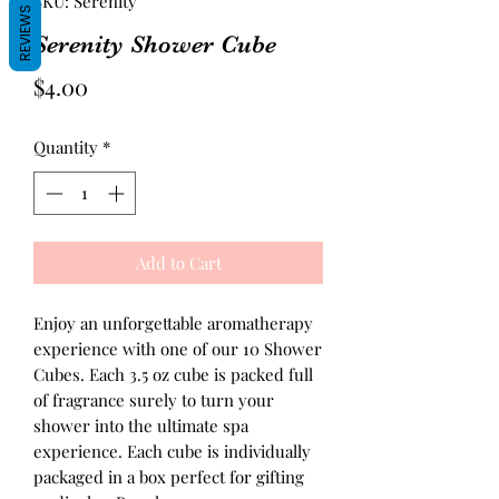
SKU: Serenity
REVIEWS
Serenity Shower Cube
Price
$4.00
Quantity
*
Add to Cart
Enjoy an unforgettable aromatherapy
experience with one of our 10 Shower
Cubes. Each 3.5 oz cube is packed full
of fragrance surely to turn your
shower into the ultimate spa
experience. Each cube is individually
packaged in a box perfect for gifting