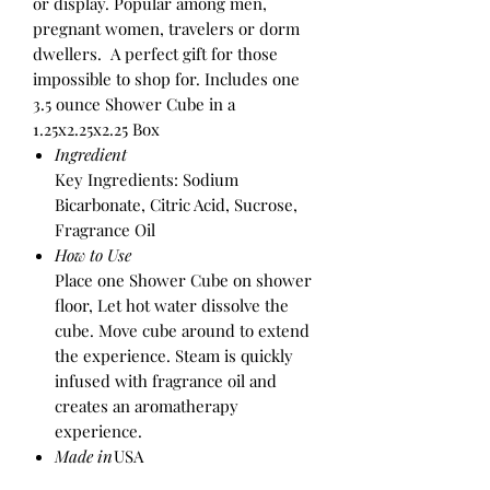
or display. Popular among men,
pregnant women, travelers or dorm
dwellers. A perfect gift for those
impossible to shop for. Includes one
3.5 ounce Shower Cube in a
1.25x2.25x2.25 Box
Ingredient
Key Ingredients: Sodium
Bicarbonate, Citric Acid, Sucrose,
Fragrance Oil
How to Use
Place one Shower Cube on shower
floor, Let hot water dissolve the
cube. Move cube around to extend
the experience. Steam is quickly
infused with fragrance oil and
creates an aromatherapy
experience.
Made in
USA