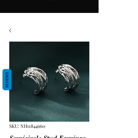
REVIEWS
SKU: NH11844960
Semicircle Stud Earrings