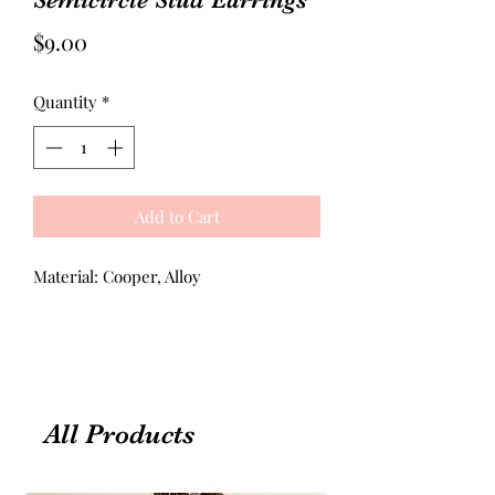
Price
$9.00
Quantity
*
Add to Cart
Material: Cooper, Alloy
All Products