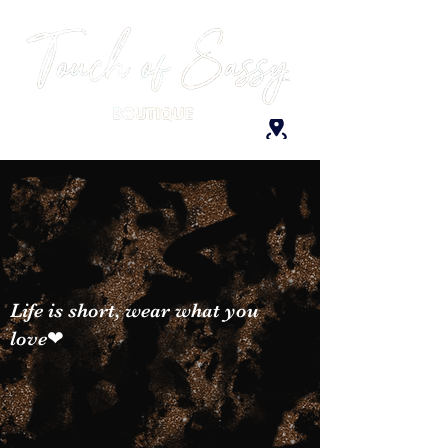
Life is short, wear what you
love❤