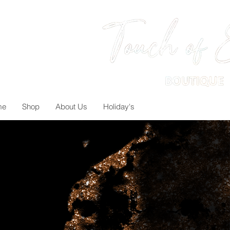
me
Shop
About Us
Holiday's