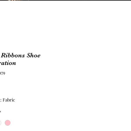
 Ribbons Shoe
ration
979
Price
: Fabric
*