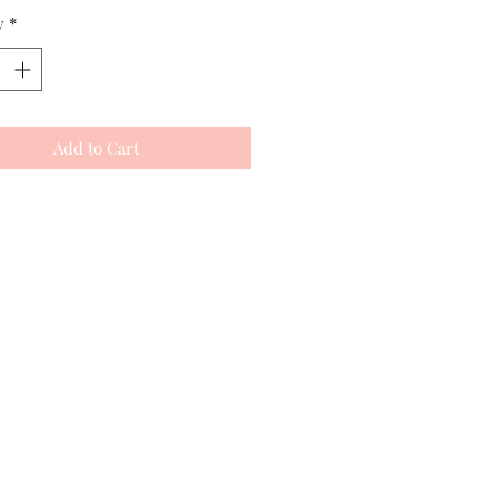
y
*
Add to Cart