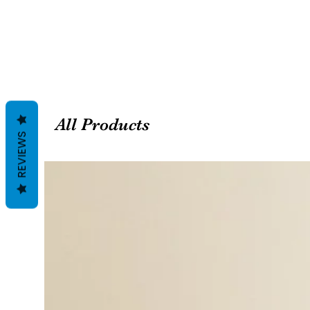
All Products
REVIEWS