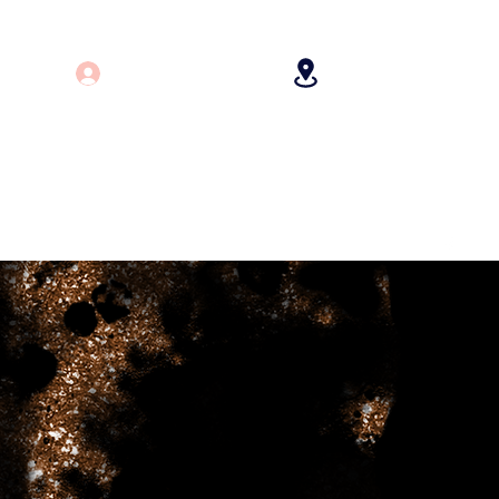
Log In