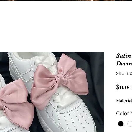
Satin
Deco
SKU: 18
$11.00
Material
Color