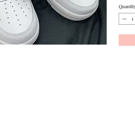
Quantit