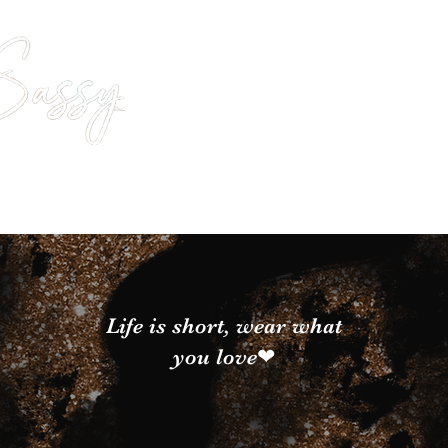
Life is short, wear what
you love❤