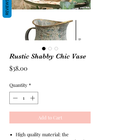
REVIEWS
Rustic Shabby Chic Vase
Price
$38.00
Quantity
*
Add to Cart
High quality material: the