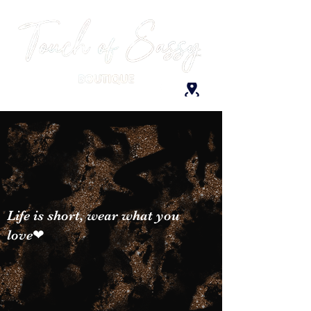
Life is short, wear what you
love❤