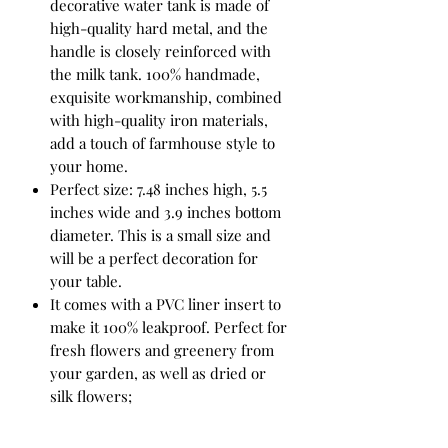
decorative water tank is made of
high-quality hard metal, and the
handle is closely reinforced with
the milk tank. 100% handmade,
exquisite workmanship, combined
with high-quality iron materials,
add a touch of farmhouse style to
your home.
Perfect size: 7.48 inches high, 5.5
inches wide and 3.9 inches bottom
diameter. This is a small size and
will be a perfect decoration for
your table.
It comes with a PVC liner insert to
make it 100% leakproof. Perfect for
fresh flowers and greenery from
your garden, as well as dried or
silk flowers;