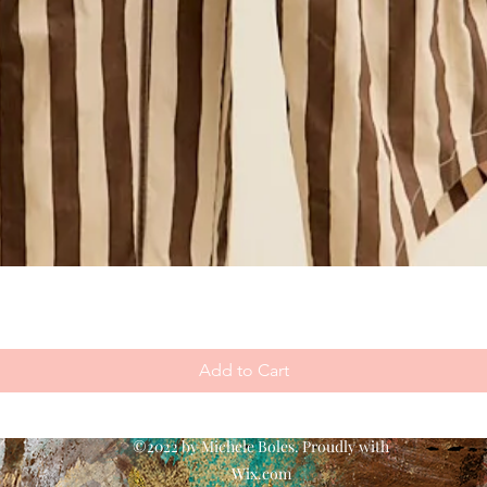
Add to Cart
©2022 by Michele Boles. Proudly with
Wix.com