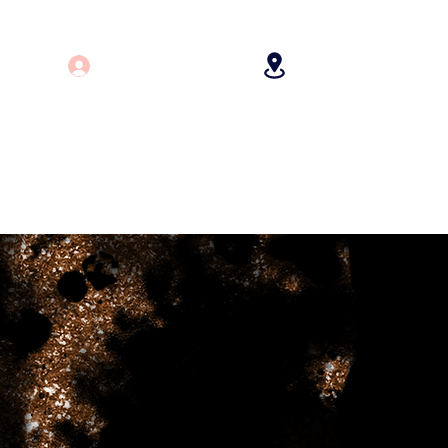
Log In