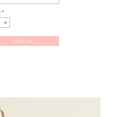
y
*
Add to Cart