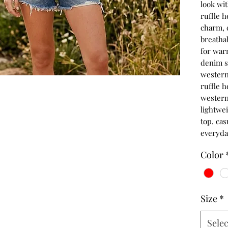
look wi
ruffle 
charm, c
breathab
for warm
denim sh
western-
ruffle h
western 
lightwe
top, cas
everyda
Color
Size
*
Selec