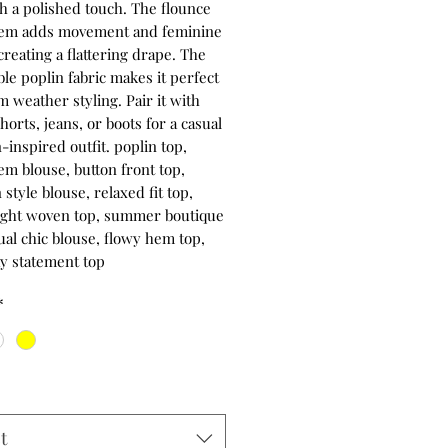
th a polished touch. The flounce
hem adds movement and feminine
reating a flattering drape. The
le poplin fabric makes it perfect
 weather styling. Pair it with
orts, jeans, or boots for a casual
inspired outfit. poplin top,
em blouse, button front top,
style blouse, relaxed fit top,
ight woven top, summer boutique
ual chic blouse, flowy hem top,
y statement top
*
t