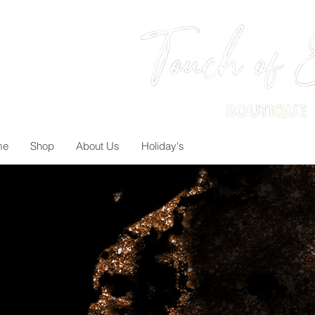
me
Shop
About Us
Holiday's