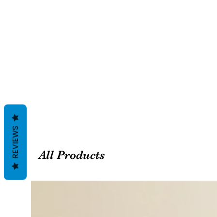
REVIEWS
All Products