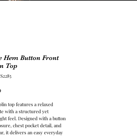
e Hem Button Front
in Top
S2285
Price
0
lin top features a relaxed
te with a structured yet
ght feel. Designed with a button
osure, chest pocket detail, and
lar, it delivers an easy everyday