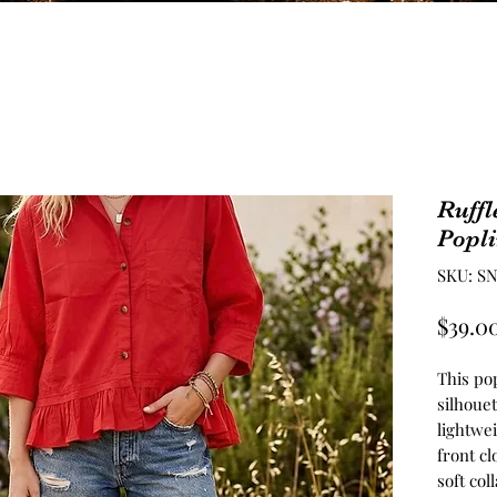
Ruffl
Popl
SKU: SN
$39.0
This pop
silhouet
lightwei
front cl
soft col