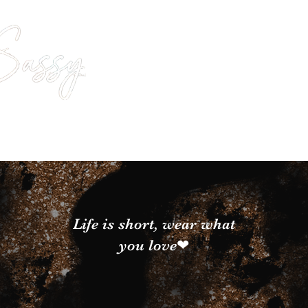
Life is short, wear what
you love❤