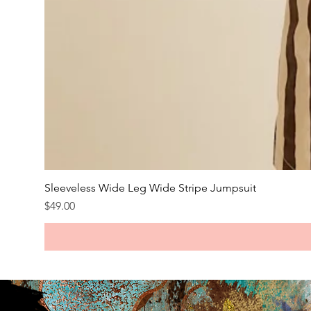
Sleeveless Wide Leg Wide Stripe Jumpsuit
Price
$49.00