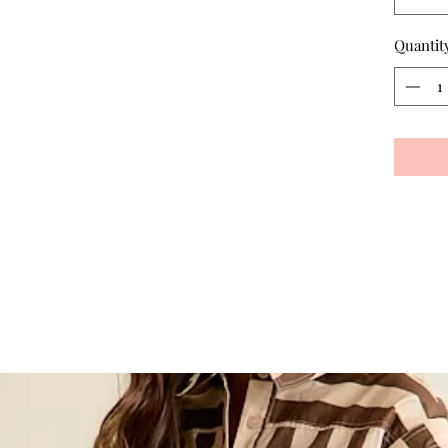
Quantit