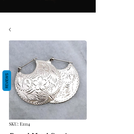
REVIEWS
SKU: E1114