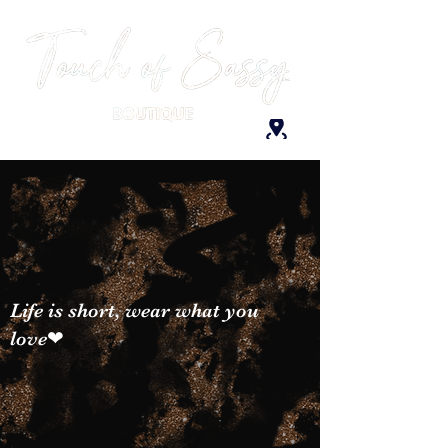
Life is short, wear what you
love❤