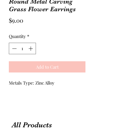
Round Metal Carving
Grass Flower Earrings
Price
$9.00
Quantity
*
Add to Cart
Metals Type: Zinc Alloy
All Products