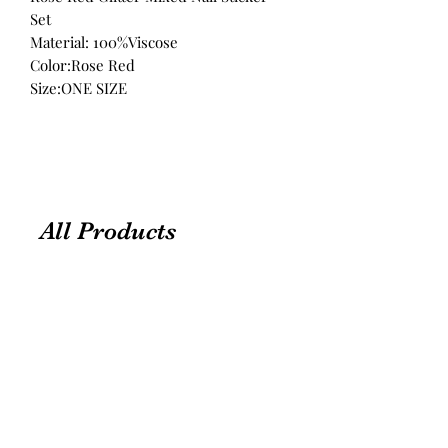
Set
Material: 100%Viscose
Color:Rose Red
Size:ONE SIZE
All Products