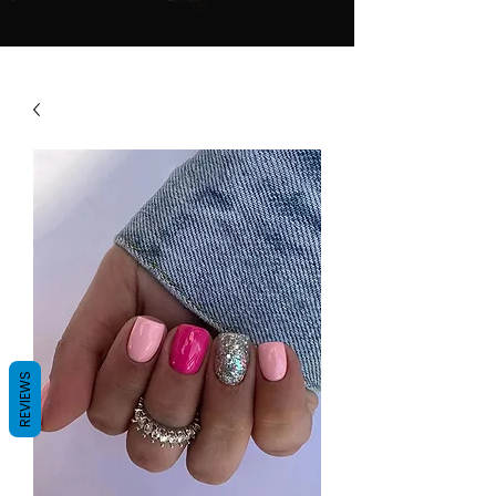
REVIEWS