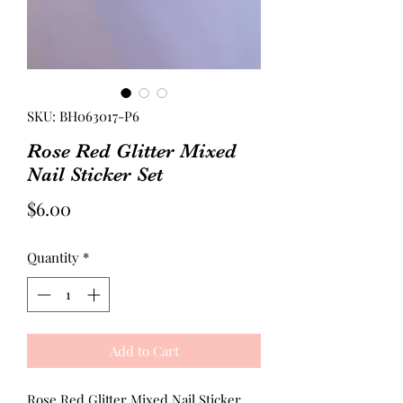
SKU: BH063017-P6
Rose Red Glitter Mixed
Nail Sticker Set
Price
$6.00
Quantity
*
Add to Cart
Rose Red Glitter Mixed Nail Sticker