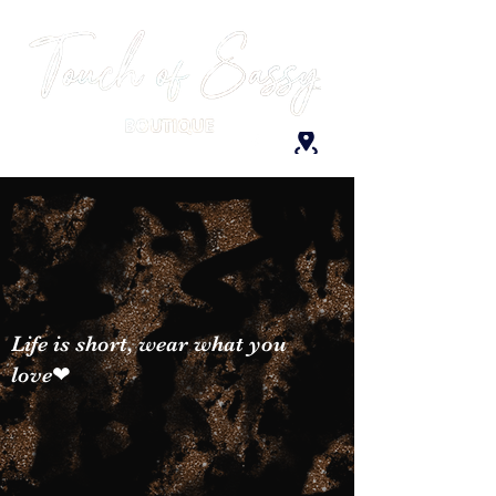
Life is short, wear what you
love❤