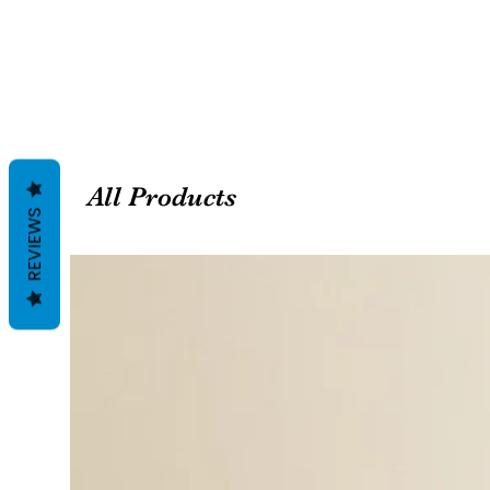
All Products
REVIEWS