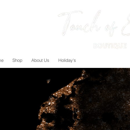
me
Shop
About Us
Holiday's