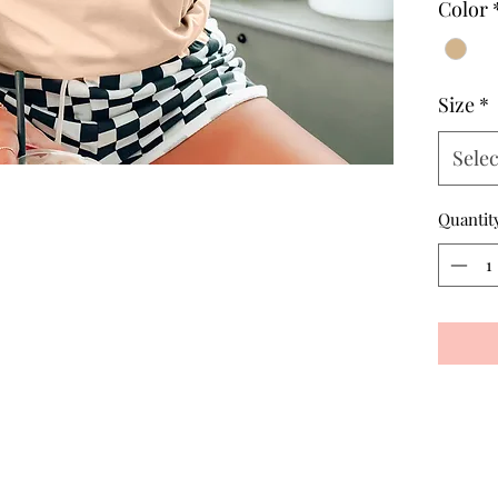
Color
Size
*
Selec
Quantit