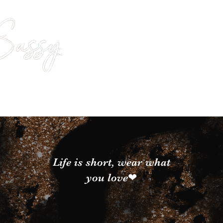
Life is short, wear what
you love❤