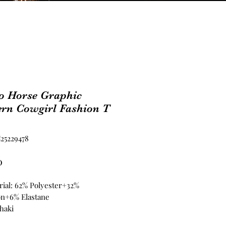
o Horse Graphic
ern Cowgirl Fashion T
25229478
Price
0
rial: 62% Polyester+32%
on+6% Elastane
haki