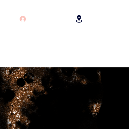
Log In