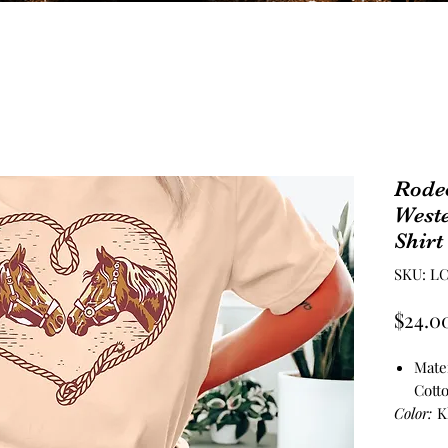
Rode
West
Shirt
SKU: LC
$24.0
Mate
Cott
Color:
K