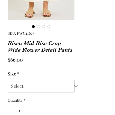
SKU: PWC21677
Risen Mid Rise Crop
Wide Flower Detail Pants
Price
$66.00
Size
*
Quantity
*