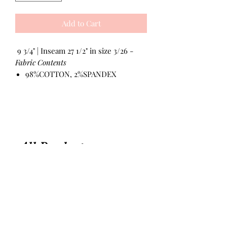
Add to Cart
9 3/4" | Inseam 27 1/2" in size 3/26 -
Fabric Contents
98%COTTON, 2%SPANDEX
All Products