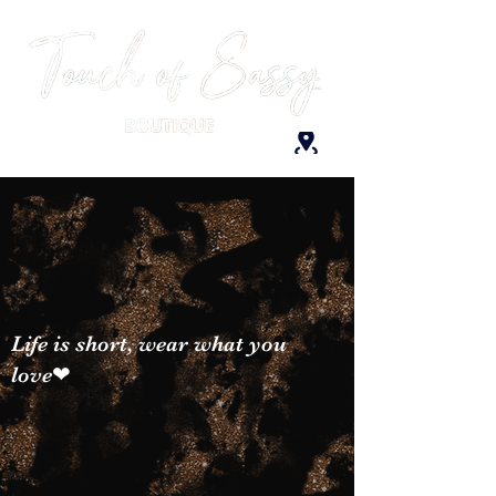
Life is short, wear what you
love❤