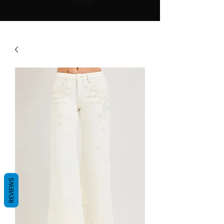
REVIEWS