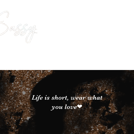
Life is short, wear what
you love❤