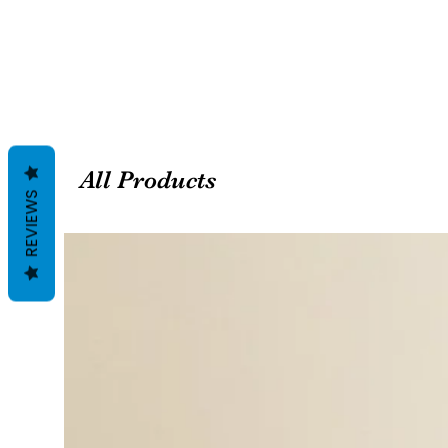
All Products
REVIEWS