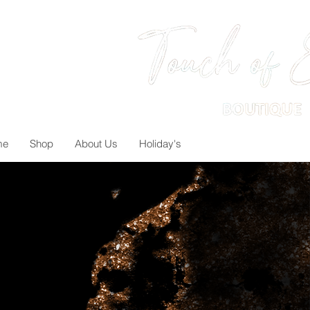
me
Shop
About Us
Holiday's