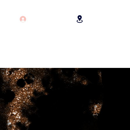
Log In