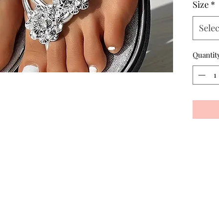
Size
*
Selec
Quantit