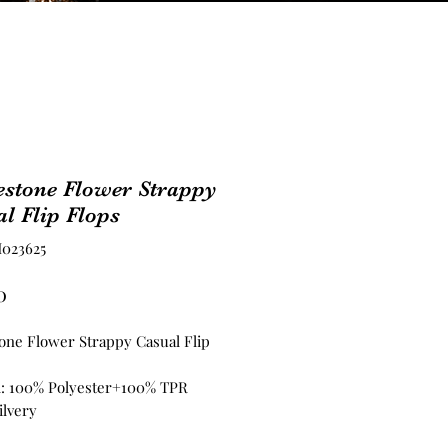
estone Flower Strappy
l Flip Flops
023625
Price
0
one Flower Strappy Casual Flip
l: 100% Polyester+100% TPR
ilvery