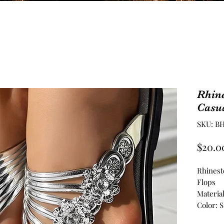
Rhin
Casua
SKU: BH
$20.0
Rhinest
Flops
Materia
Color: S