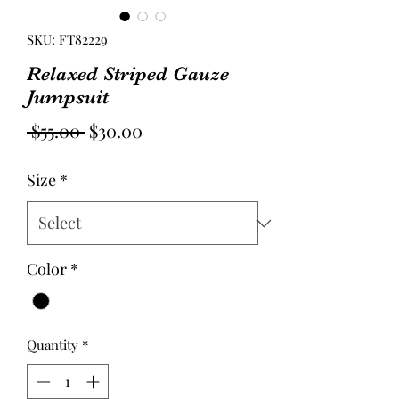
SKU: FT82229
Relaxed Striped Gauze
Jumpsuit
Regular
Sale
 $55.00 
$30.00
Price
Price
Size
*
Color
*
Quantity
*