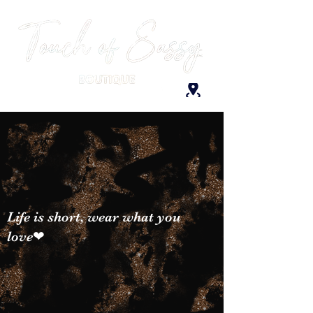
Life is short, wear what you
love❤