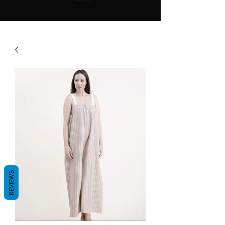
REVIEWS