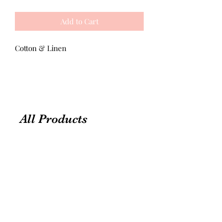
Add to Cart
Cotton & Linen
All Products