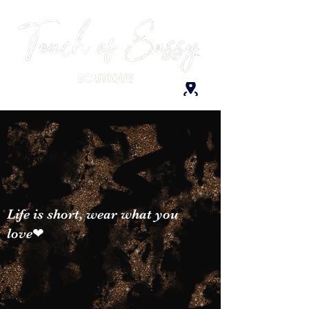
Life is short, wear what you
love❤