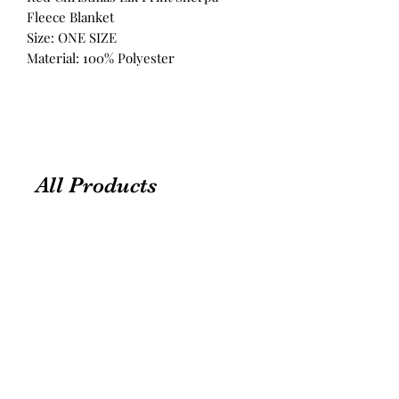
Fleece Blanket
Size: ONE SIZE
Material: 100% Polyester
All Products