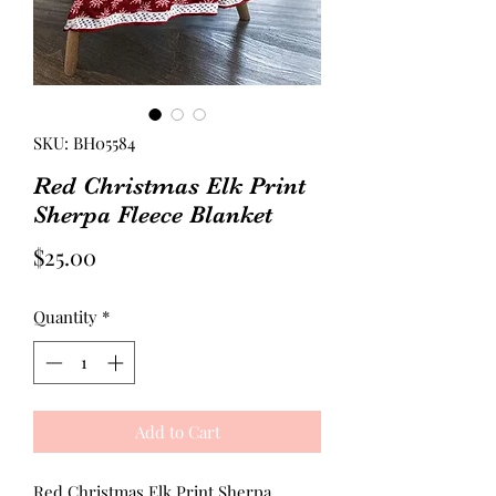
SKU: BH05584
Red Christmas Elk Print
Sherpa Fleece Blanket
Price
$25.00
Quantity
*
Add to Cart
Red Christmas Elk Print Sherpa