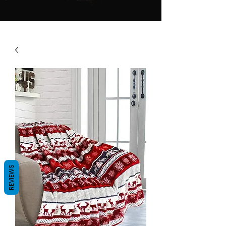
REVIEWS