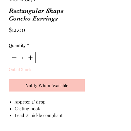
Rectangular Shape
Concho Earrings
Price
$12.00
Quantity
*
Out of Stock
Notify When Available
Approx: 2" drop
Casting hook
Lead & nickle compliant