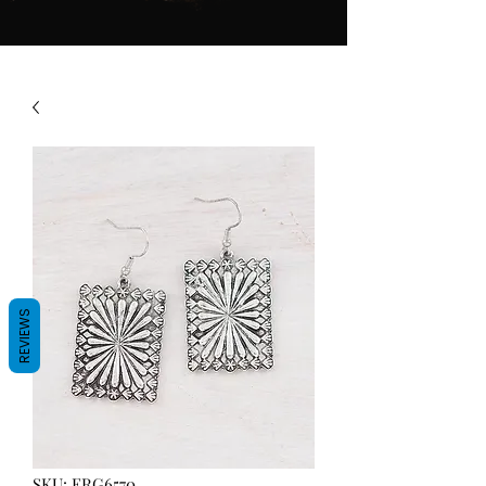
REVIEWS
SKU: ERG6570