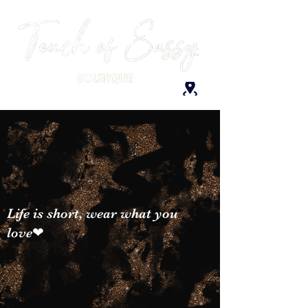
Life is short, wear what you
love❤