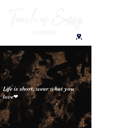
Life is short, wear what you
love❤