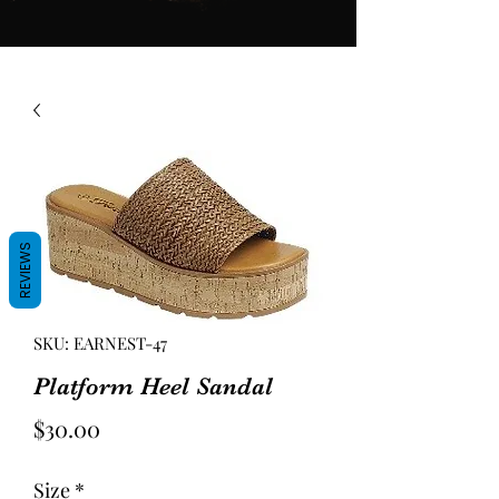
REVIEWS
SKU: EARNEST-47
Platform Heel Sandal
Price
$30.00
Size
*