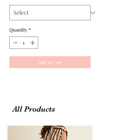
Quantity
*
Add to Cart
All Products