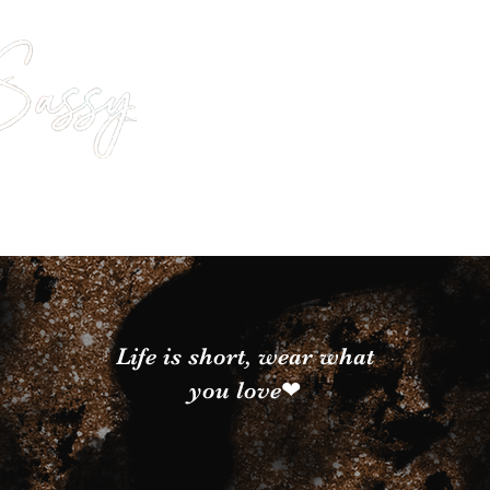
Life is short, wear what
you love❤