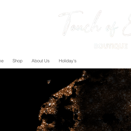
me
Shop
About Us
Holiday's