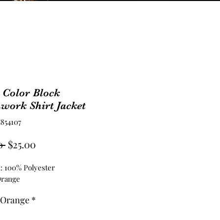
 Color Block
work Shirt Jacket
854107
Regular
Sale
0 
$25.00
Price
Price
l: 100% Polyester
Orange
 Orange
*