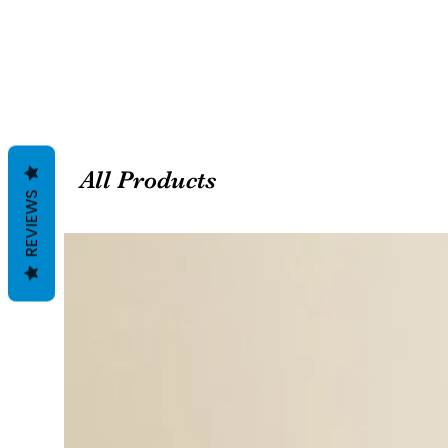
All Products
REVIEWS