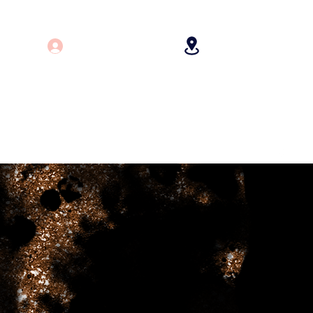
Log In