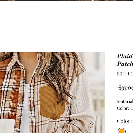
Plaid
Patch
SKU: LC
 $37.0
Materia
Color: 
Color: