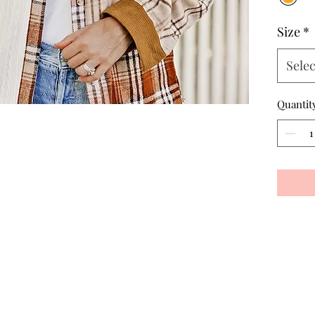
Size
*
Selec
Quantit