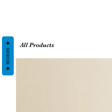
All Products
REVIEWS