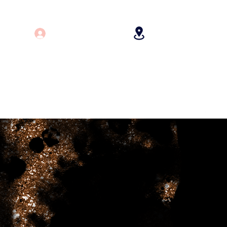
Log In