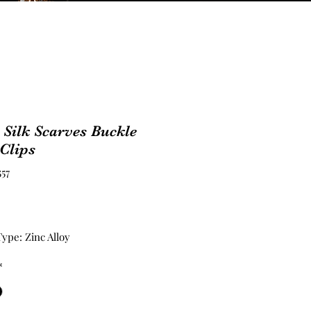
 Silk Scarves Buckle
Clips
557
Price
ype: Zinc Alloy
*