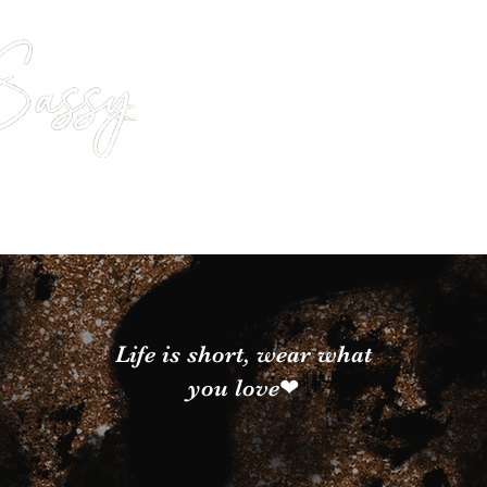
Life is short, wear what
you love❤