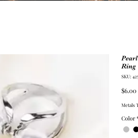
Pearl
Ring 
SKU: 42
$6.00
Metals T
Color