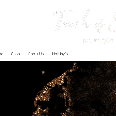
me
Shop
About Us
Holiday's