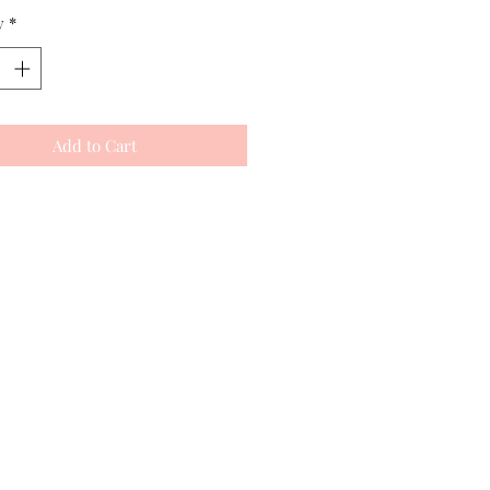
y
*
Add to Cart