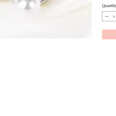
Quantit